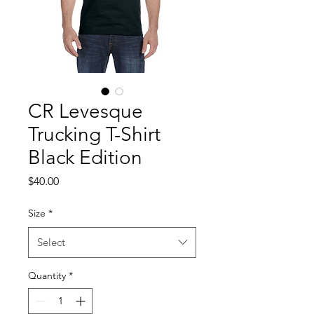
CR Levesque
Trucking T-Shirt
Black Edition
Price
$40.00
Size
*
Select
Quantity
*