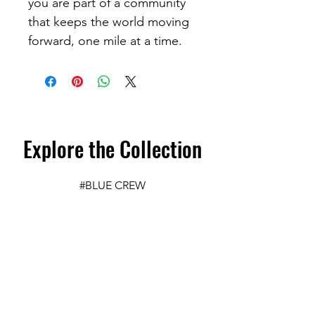
you are part of a community 
that keeps the world moving 
forward, one mile at a time. 
Explore the Collection
#BLUE CREW