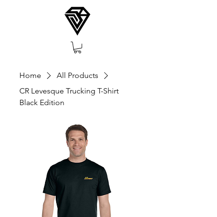
Home
All Products
CR Levesque Trucking T-Shirt
Black Edition