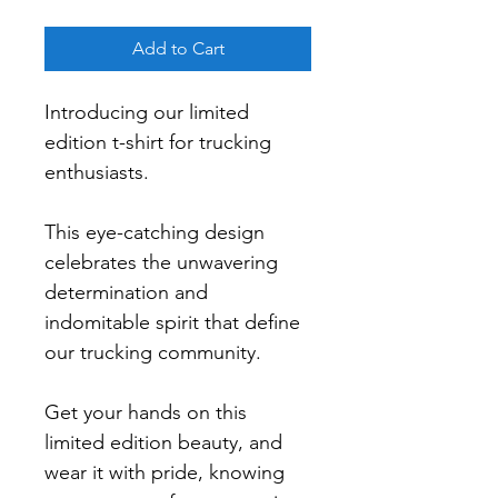
Add to Cart
Introducing our limited 
edition t-shirt for trucking 
enthusiasts.
This eye-catching design 
celebrates the unwavering 
determination and 
indomitable spirit that define 
our trucking community.
Get your hands on this 
limited edition beauty, and 
wear it with pride, knowing 